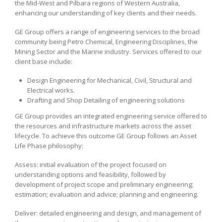
the Mid-West and Pilbara regions of Western Australia,
enhancing our understanding of key clients and their needs.
GE Group offers a range of engineering services to the broad
community being Petro Chemical, Engineering Disciplines, the
Mining Sector and the Marine industry. Services offered to our
client base include:
Design Engineering for Mechanical, Civil, Structural and
Electrical works.
Drafting and Shop Detailing of engineering solutions
GE Group provides an integrated engineering service offered to
the resources and infrastructure markets across the asset
lifecycle. To achieve this outcome GE Group follows an Asset
Life Phase philosophy:
Assess: initial evaluation of the project focused on
understanding options and feasibility, followed by
development of project scope and preliminary engineering;
estimation; evaluation and advice; planning and engineering.
Deliver: detailed engineering and design, and management of