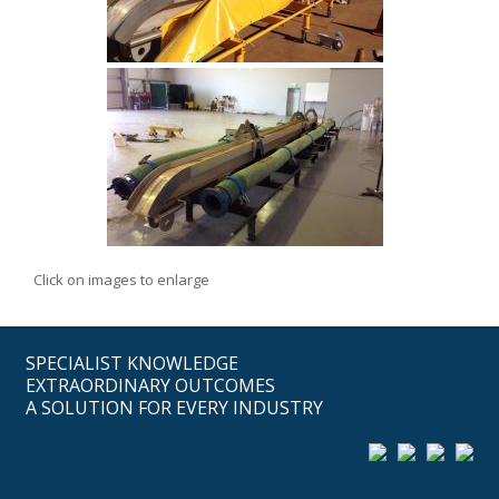
Click on images to enlarge
SPECIALIST KNOWLEDGE
EXTRAORDINARY OUTCOMES
A SOLUTION FOR EVERY INDUSTRY