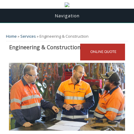
Navigation
You are here
Home
»
Services
» Engineering & Construction
Engineering & Construction