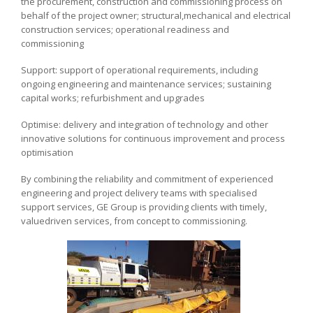
the procurement, construction and commissioning process on
behalf of the project owner; structural,mechanical and electrical
construction services; operational readiness and
commissioning
Support: support of operational requirements, including
ongoing engineering and maintenance services; sustaining
capital works; refurbishment and upgrades
Optimise: delivery and integration of technology and other
innovative solutions for continuous improvement and process
optimisation
By combining the reliability and commitment of experienced
engineering and project delivery teams with specialised
support services, GE Group is providing clients with timely,
valuedriven services, from concept to commissioning.