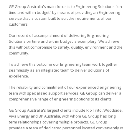
GE Group Australia's main focus is to Engineering Solutions "on
time and within budget" by means of providing an Engineering
service that is custom built to suit the requirements of our
customers.
Our record of accomplishment of delivering Engineering
Solutions on time and within budget is exemplary. We achieve
this without compromise to safety, quality, environment and the
community.
To achieve this outcome our Engineering team work together
seamlessly as an integrated team to deliver solutions of
excellence.
The reliability and commitment of our experienced engineering
team with specialised support services, GE Group can deliver a
comprehensive range of engineering options to its clients.
GE Group Australia's largest clients include Rio Tinto, Woodside,
Viva Energy and BP Australia, with whom GE Group has long
term relationships covering multiple projects. GE Group
provides a team of dedicated personnel located conveniently in