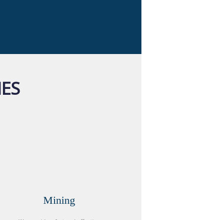
IES
Mining