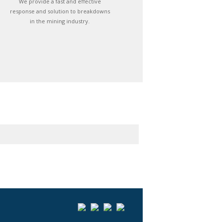
We provide a fast and effective
response and solution to breakdowns
in the mining industry.