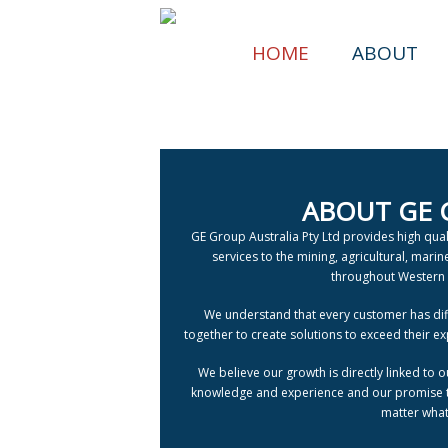
HOME
ABOUT
ABOUT GE
GE Group Australia Pty Ltd provides high qua
services to the mining, agricultural, mari
throughout Western 
We understand that every customer has di
together to create solutions to exceed their e
We believe our growth is directly linked to o
knowledge and experience and our promise to
matter what