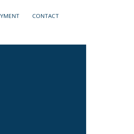
YMENT
CONTACT