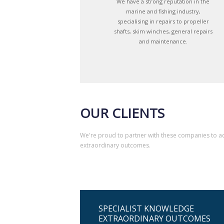
We have a strong reputation in the
marine and fishing industry,
specialising in repairs to propeller
shafts, skim winches, general repairs
and maintenance.
OUR CLIENTS
We're proud to partner with these companies to a
extraordinary outcomes.
SPECIALIST KNOWLEDGE
EXTRAORDINARY OUTCOMES