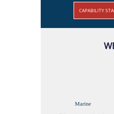
CAPABILITY ST
WE
Marine