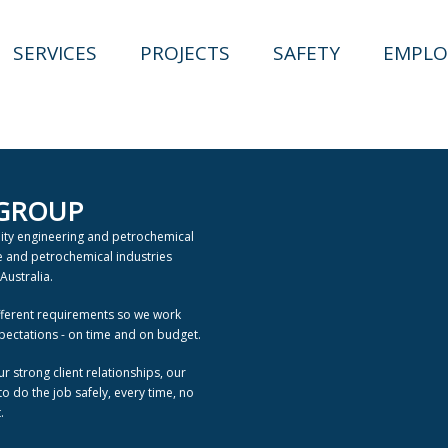
SERVICES
PROJECTS
SAFETY
EMPLO
 GROUP
lity engineering and petrochemical
ne and petrochemical industries
Australia.
fferent requirements so we work
xpectations - on time and on budget.
ur strong client relationships, our
 do the job safely, every time, no
.