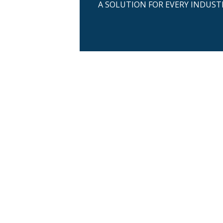
A SOLUTION FOR EVERY INDUST