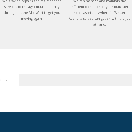
We provide repairs and maintenance
We can manage and maintain the
services to the agriculture industry
efficient operation of your bulk fuel
throughout the Mid West to get you
and oil assets anywhere in Western
moving again.
Australia so you can get on with the job
at hand.
chieve