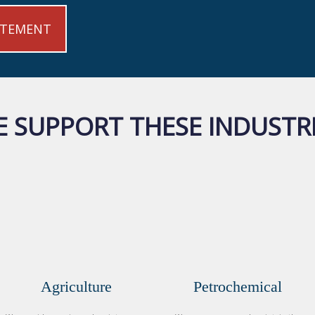
ATEMENT
 SUPPORT THESE INDUSTR
Agriculture
Petrochemical