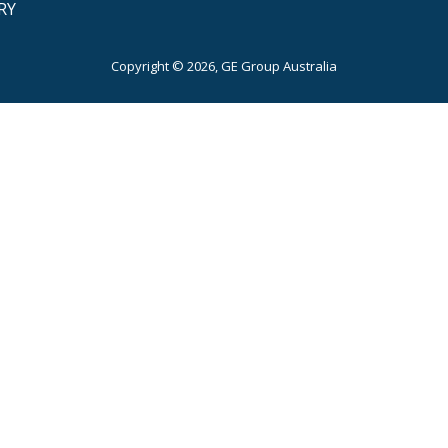
RY
Copyright © 2026, GE Group Australia